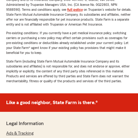
Administered by Trupanion Managers USA, Inc. (CA license No. 0G22803, NPN
9588590). Terms and conditions apply, see
full policy
on Trupanion's website for details.
State Farm Mutual Automobile Insurance Company, its subsidiaries and affiliates, neither
offer nor are financially responsible for pet insurance products. State Farm is a separate
entity and is not affiliated with Trupanion or American Pet Insurance.
Pre-existing conditions: If you currently have a pet medical insurance policy, switching
carriers or purchasing a new policy may affect certain provisions such as coverages for
pre-existing conditions or deductibles already established under your current policy. Let
your State Farm® agent know if your existing policy has provisions that might make it
beneficial for you to keep.
State Farm (including State Farm Mutual Automobile Insurance Company and its
subsidiaries and affiliates) is not responsible for, and does not endorse or approve, either
implicitly or explicitly, the content of any third party sites referenced in this material.
Products and services are offered by third parties and State Farm does not warrant the
merchantability, fitness or quality of the products and services of the third parties.
Like a good neighbor, State Farm is there.®
Legal Information
Ads & Tracking