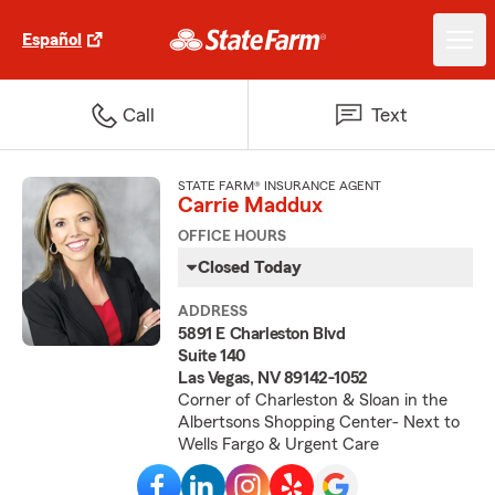
Español
Call
Text
STATE FARM® INSURANCE AGENT
Carrie Maddux
OFFICE HOURS
Closed Today
ADDRESS
5891 E Charleston Blvd
Suite 140
Las Vegas, NV 89142-1052
Corner of Charleston & Sloan in the
Albertsons Shopping Center- Next to
Wells Fargo & Urgent Care