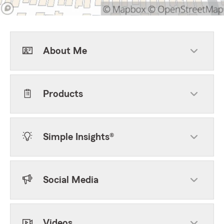
About Me
Products
Simple Insights®
Social Media
Videos