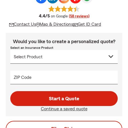
average rating
4.4/5
on Google
(58 reviews)
Contact Us
Map & Directions
Get ID Card
Would you like to create a personalized quote?
Select an Insurance Product
ZIP Code
Start a Quote
Continue a saved quote