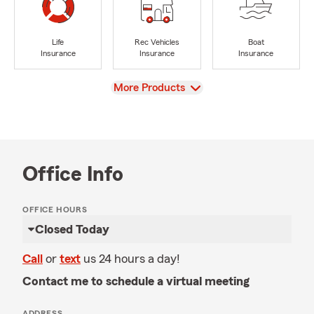
Life
Rec Vehicles
Boat
Insurance
Insurance
Insurance
View
More Products
Office Info
OFFICE HOURS
Closed Today
Call
or
text
us 24 hours a day!
Contact me to schedule a virtual meeting
ADDRESS