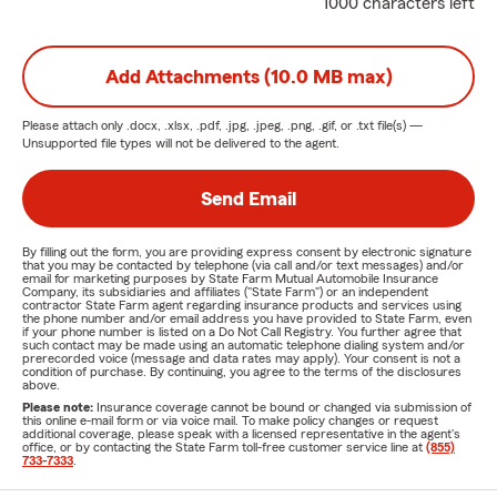
1000 characters left
Add Attachments (10.0 MB max)
Please attach only
.docx, .xlsx, .pdf, .jpg, .jpeg, .png, .gif, or .txt
file(s) —
Unsupported file types will not be delivered to the agent.
Send Email
By filling out the form, you are providing express consent by electronic signature
that you may be contacted by telephone (via call and/or text messages) and/or
email for marketing purposes by State Farm Mutual Automobile Insurance
Company, its subsidiaries and affiliates ("State Farm") or an independent
contractor State Farm agent regarding insurance products and services using
the phone number and/or email address you have provided to State Farm, even
if your phone number is listed on a Do Not Call Registry. You further agree that
such contact may be made using an automatic telephone dialing system and/or
prerecorded voice (message and data rates may apply). Your consent is not a
condition of purchase. By continuing, you agree to the terms of the disclosures
above.
Please note:
Insurance coverage cannot be bound or changed via submission of
this online e-mail form or via voice mail. To make policy changes or request
additional coverage, please speak with a licensed representative in the agent's
office, or by contacting the State Farm toll-free customer service line at
(855)
733-7333
.