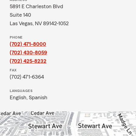
5891 E Charleston Blvd
Suite 140
Las Vegas, NV 89142-1052
PHONE
(702) 471-8000
(702) 430-8059
(702) 425-8232
FAX
(702) 471-6364
LANGUAGES
English,
Spanish