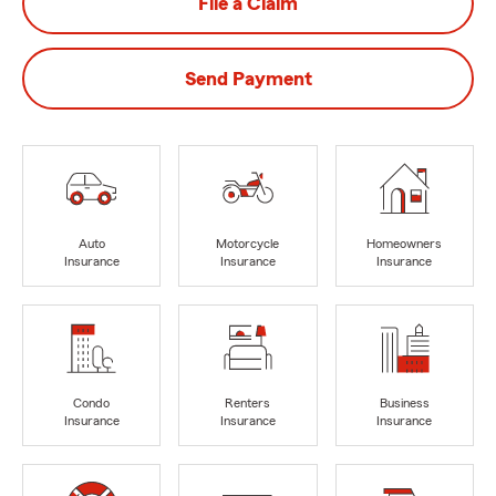
File a Claim
Send Payment
Auto
Motorcycle
Homeowners
Insurance
Insurance
Insurance
Condo
Renters
Business
Insurance
Insurance
Insurance