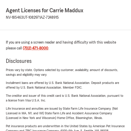
Agent Licenses for Carrie Maddux
NV-185463
UT-1082971
AZ-7248915
If you are using a screen reader and having difficulty with this website
please call
(702) 471-8000
.
Disclosures
Prices vary by state. Options selected by customer; availability, amount of discounts,
savings and eligibility may vary.
Installment loans are offered by U.S. Bank National Association. Deposit products are
offered by U.S. Bank National Association. Member FDIC.
The creditor and issuer of this credit card is U.S. Bank National Association, pursuant to
a license from Visa U.S.A. Inc.
Life Insurance and annuities are issued by State Farm Life Insurance Company. (Not
Licensed in MA, NY, and WI) State Farm Life and Accident Assurance Company
(Licensed in New York and Wisconsin) Home Office, Bloomington, Illinois.
Pet insurance products are underwritten in the United States by American Pet Insurance
Company and ZPIC Insurance Company, 6100-4th Ave. S, Seattle, WA 98108.