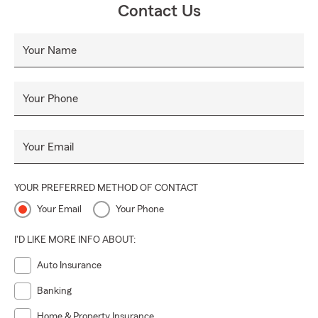
Contact Us
Your Name
Your Phone
Your Email
YOUR PREFERRED METHOD OF CONTACT
Your Email
Your Phone
I'D LIKE MORE INFO ABOUT:
Auto Insurance
Banking
Home & Property Insurance