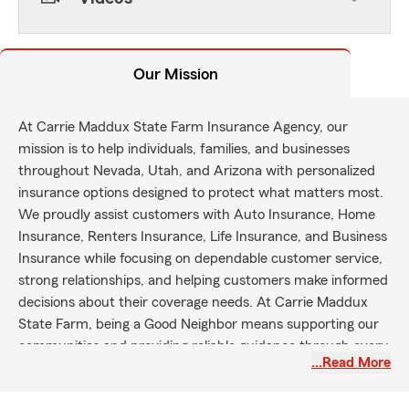
Our Mission
At Carrie Maddux State Farm Insurance Agency, our
mission is to help individuals, families, and businesses
throughout Nevada, Utah, and Arizona with personalized
insurance options designed to protect what matters most.
We proudly assist customers with Auto Insurance, Home
Insurance, Renters Insurance, Life Insurance, and Business
Insurance while focusing on dependable customer service,
strong relationships, and helping customers make informed
decisions about their coverage needs. At Carrie Maddux
State Farm, being a Good Neighbor means supporting our
communities and providing reliable guidance through every
…Read More
stage of life.