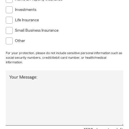
Investments
Life Insurance
Small Business Insurance
Other
For your protection, please do not include sensitive personal information such as
social security numbers, credit/debit card number, or health/medical
information.
Your Message: